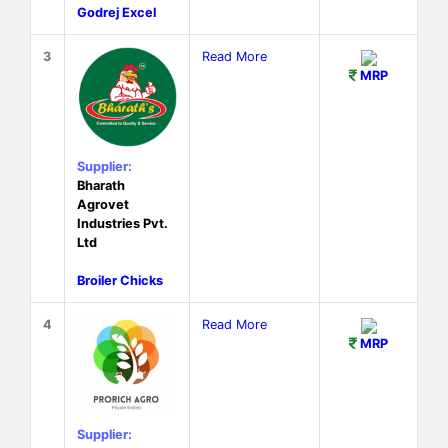
Godrej Excel
3
Read More
MRP
Supplier:
Bharath
Agrovet
Industries Pvt.
Ltd
Broiler Chicks
4
Read More
MRP
Supplier: