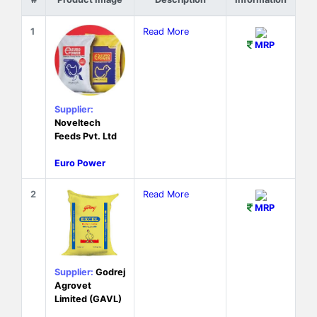
1
Read More
MRP
Supplier:
Noveltech
Feeds Pvt. Ltd
Euro Power
2
Read More
MRP
Supplier:
Godrej
Agrovet
Limited (GAVL)