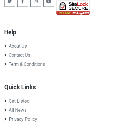
Help
About Us
Contact Us
Term & Conditions
Quick Links
Get Listed
All News
Privacy Policy