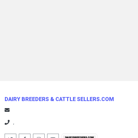
DAIRY BREEDERS & CATTLE SELLERS.COM
,