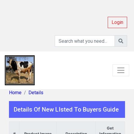
Login
Home
Details
Details Of New LIsted To Buyers Guide
Get
#
Product Image
Description
Information