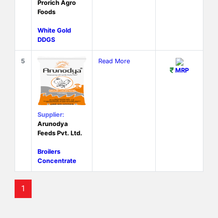
Prorich Agro
Foods
White Gold
DDGS
5
Read More
MRP
Supplier:
Arunodya
Feeds Pvt. Ltd.
Broilers
Concentrate
1